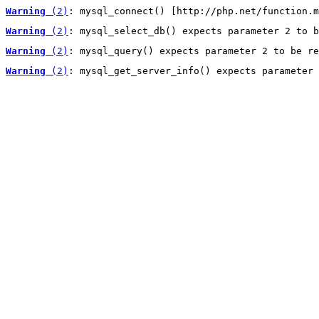
Warning
 (2)
: mysql_connect() [http://php.net/function.m
Warning
 (2)
: mysql_select_db() expects parameter 2 to b
Warning
 (2)
: mysql_query() expects parameter 2 to be re
Warning
 (2)
: mysql_get_server_info() expects parameter 